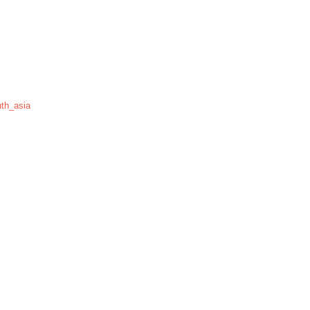
th_asia