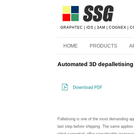
GRAPHTEC | IDS | 3AM | COGNEX | 
HOME
PRODUCTS
A
Automated 3D depalletising
Palletising is one of the most demanding appl
last step before shipping. The same applies t
robot-supported, offer considerable increases