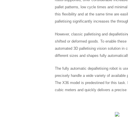
pallet patterns, low cycle times and minimal
this flexibility and at the same time are ea
palletising significantly increases the throu
However, classic palletising and depalletisi
shifted or deformed goods. To enable these
automated 3D palletising vision solution i
different sizes and shapes fully automatically
The fully automatic depalletising robot is 
precisely handle a wide variety of availabl
The X36 model is predestined for this task. 
cubic meters and quickly delivers a precise 