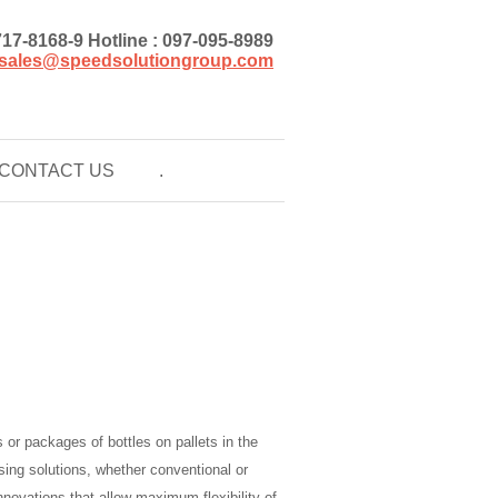
)717-8168-9 Hotline : 097-095-8989
sales@speedsolutiongroup.com
CONTACT US
.
 or packages of bottles on pallets in the
ising solutions, whether conventional or
innovations that allow maximum flexibility of