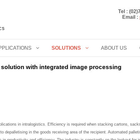
Tel : (02
Email :
CCS
PPLICATIONS
SOLUTIONS
ABOUT US
 solution with integrated image processing
ications in intralogistics. Efficiency is required when stacking cartons, sacks
o depalletising in the goods receiving area of the recipient. Automated pallet
 in productivity and efficiency. The industry is constantly on the lookout for 