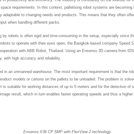
 space requirements. In this context, palletising robot systems are becoming 
sily adaptable to changing needs and products. This means that they often offe
ghput when handling different packs.
ng by robots is often rigid and time-consuming in the setup, especially since t
 robots to operate with their eyes open, the Bangkok-based company Speed S
n cooperation with ABB Robot, Thailand. Using an Ensenso 3D camera from IDS
, with high accuracy and reliability.
used in an unmanned warehouse. The most important requirement is that the rob
e product models or cartons on the pallets to be unloaded. The problem is sol
It is suitable for working distances of up to 5 meters and for the detection of
image result, which in turn enables faster operating speeds and thus a higher
Ensenso X36 CP 5MP with FlexView 2 technology