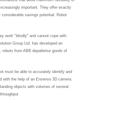
increasingly important. They offer exactly
r considerable savings potential. Robot
hey work "blindly" and cannot cope with
olution Group Ltd. has developed an
, robots from ABB depalletise goods of
ot must be able to accurately identify and
ved with the help of an Ensenso 3D camera.
 standing objects with volumes of several
 throughput