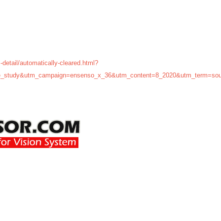
-detail/automatically-cleared.html?
_study&utm_campaign=ensenso_x_36&utm_content=8_2020&utm_term=sou