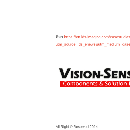
ที่มา
https://en.ids-imaging.com/casestudies
utm_source=ids_enews&utm_medium=case
All Right © Reserved 2014